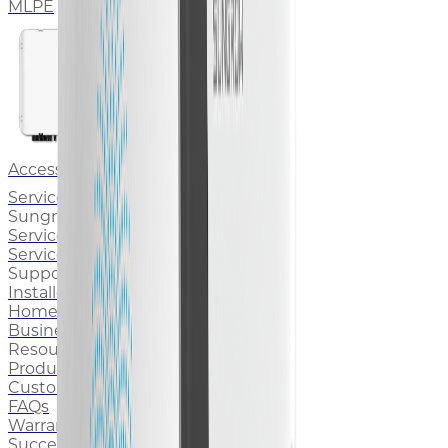
MLPE
Accessory
Service & Support
Sungrow Service
Service Brand
Service Stories
Support for You
Installers Support
Homeowners Support
Business Owners Support
Resources
Product Documentation
Customer Service Portal
FAQs
Warranty
Success Stories