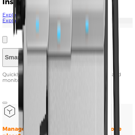
Installation Guide
Explore Documents
Explore More
Smart Tools
Quickly diagnose issues, check compatibility, and
monitor performance with our online tools.
Manage all your renewable plants in one