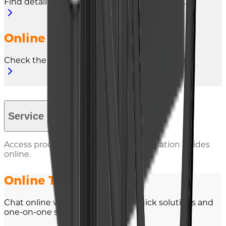
Find detailed warranty terms and conditions.
Online Warranty Claim
Check the warranty of all your products online.
Service Contact
Access product documents and installation guides
online.
Online Technical Chat
Chat online with our experts for quick solutions and
one-on-one support.