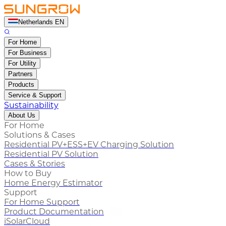
Netherlands EN
For Home
For Business
For Utility
Partners
Products
Service & Support
Sustainability
About Us
For Home
Solutions & Cases
Residential PV+ESS+EV Charging Solution
Residential PV Solution
Cases & Stories
How to Buy
Home Energy Estimator
Support
For Home Support
Product Documentation
iSolarCloud