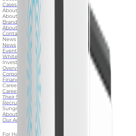
Cases & Stories
About Us
About Sungrow
Brand Story
About Sungrow Europe
Contact Sungrow
News and Media
News
Events
White Paper
Investors
Overview
Corporate Governance
Financial Reports
Career
Career at Sungrow
Their Stories
Recruitment
Sungrow Foundation
About Sungrow Foundation
Our Achievements
For Home Support