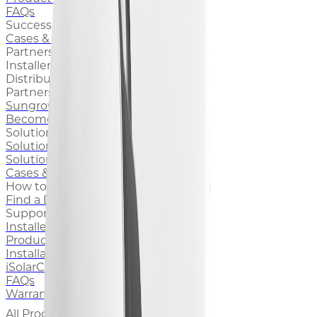
FAQs
Success Stories
Cases & Stories
Partners
Installers
Distributors
Partnership
Sungrow for Installers
Become an Installer
Solutions & Cases
Solutions for Home
Solutions for Business
Cases & Stories
How to Buy
Find a Distributor
Support
Installer Support
Product Documentation
Installation Videos
iSolarCloud
FAQs
Warranty
All Products