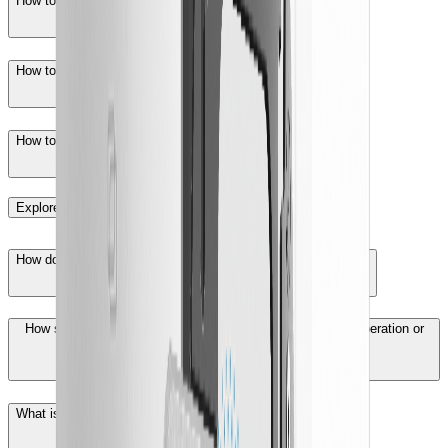
How to set inverter parameters with iSolarCloud App?
How to log in Logger1000 Web interface?
How to enable the "remote maintenance" function?
Explore More
How does the accident ventilation system start up and work?
How should battery containers be handled after their first operation or
long-term storage?
What is the passive equalization function?