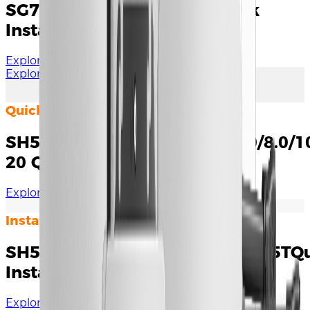
SG7.5/SG8.0/9.0/10RS-L Quick
Installation Guide
Explore Documents
Explore More
Quick Installation Guide
SH5.0/6.0/8.0/10RT&SH5.0/6.0/8.0/1
20 Quick Installation Guide
Explore Documents
Installation Manual
SH5T/6T/8T/10T/12T/15T/20T/25TQ
Installation Guide
Explore Documents