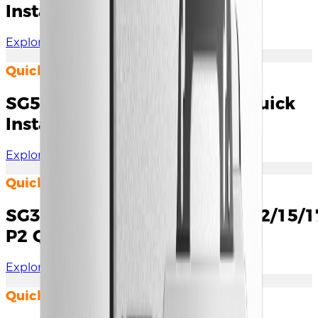
Installation Guide
Explore Documents
Quick Installation Guide
SG5.0RS-ADA/8.0/9.0/10RS Quick
Installation Guide
Explore Documents
Quick Installation Guide
SG3.0/4.0/5.0/6.0/7.0/8.0/10/12/15/
P2 Quick Installation Guide
Explore Documents
Quick Installation Guide