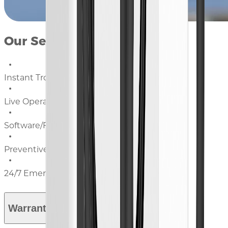
Our Services Include:
Instant Troubleshooting
Live Operational Guidance
Software/Firmware Updates
Preventive Maintenance Advice
24/7 Emergency Support
Warranty