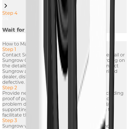
Step 4
04
Wait for Repair
How to Make A Warranty Claim?
Step 1
Contact Sungrow within 24 hours via phone, email or
Sungrow GSP (Global Service Platform). Regarding on
the details of contact information, you can contact
Sungrow after-sale service team or our authorized
dealer, distributor or installer if the product is
defective.
Step 2
Provide necessary information to Sungrow including
proof of purchase, serial number of the product,
problem description, contact information and/or
supporting evidence (such as photo or video) to
facilitate the troubleshooting process.
Step 3
Sungrow will respond to it within 24 hours and