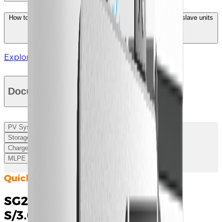
How to identify and set the switch codes for the master and slave units
of the UD series energy storage converter?
Explore More
Documents
PV System
Storage
Charger
MLPE
Quick Installation Guide
SG2.0/2.5/3.0RS-
S/3.0/3.6/4.0/5.0/6.0RS Quick