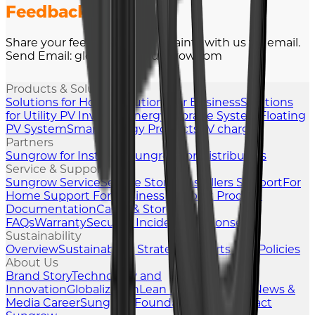
Feedback
Share your feedback or complaints with us via email.
Send Email: global-ets @sungrow.com
Products & Solutions
Solutions for Home
Solutions for Business
Solutions
for Utility
PV Inverter
Energy Storage System
Floating
PV System
Smart Energy Products
EV charger
Partners
Sungrow for Installers
Sungrow for Distributors
Service & Support
Sungrow Service
Service Stories
Installers Support
For
Home Support
For Business Support
Product
Documentation
Cases & Stories
FAQs
Warranty
Security Incident Response
Sustainability
Overview
Sustainability Strategy
Reports and Policies
About Us
Brand Story
Technology and
Innovation
Globalization
Lean Manufacturing
News &
Media
Career
Sungrow Foundation
Blog
Contact