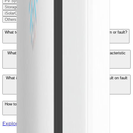
PV System
Storage
iSolarCloud
Others
What to do when the inverter reports PV string abnormal alarm or fault?
What is the meaning of IV characteristic curve and PV characteristic
curve?
What is the logic for detecting a low insulation impedance fault on fault
039 system？
How to solve the inverter overtemperature derating?
Explore More