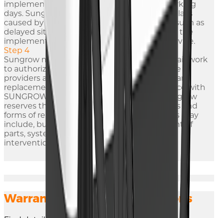
implement temporary solutions within 7 working
days. Sungrow are not responsible for any delays
caused by factors not attribute to Sungrow, such as
delayed site access or other impediments to the
implementation of provisions of warranty service.
Step 4
Sungrow may, at its option, delegate the repair work
to authorized third-party engineers or service
providers as deemed appropriate. All repairs and
replacements will be carried out in accordance with
SUNGROW's standards and procedures. Sungrow
reserves the right to determine the methods and
forms of repair for the Defective Product. This may
include, but is not limited to, the replacement of
parts, system upgrades, or other necessary
interventions.
Warranty Terms and Conditions