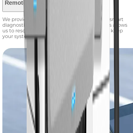
Remote Service
We provide 24/7 remote support, combining smart
diagnostics with a global team of experts. This allows
us to resolve technical issues in real time and keep
your systems running smoothly.