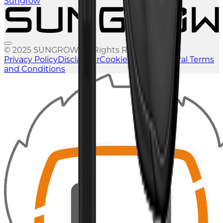
Sungrow
© 2025 SUNGROW. All Rights Reserved.
Privacy Policy
Disclaimer
Cookies Policy
General Terms
and Conditions