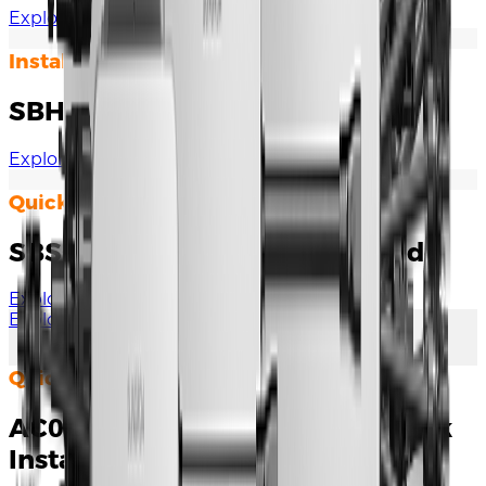
Explore Documents
Installation Manual
SBH Quick Installation Guide
Explore Documents
Quick Installation Guide
SBS050 Quick Installation Guide
Explore Documents
Explore More
Quick Installation Guide
AC007E-01 / AC007E-01 L1 Quick
Installation Guide