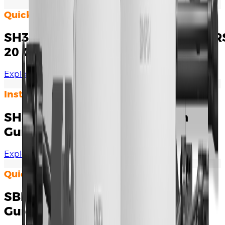
Quick Installation Guide
SH3.0/3.6/4.0/5.0/6.0RS&SH5.0/6.0R
20 Quick Installation Guide
Explore Documents
Installation Manual
SH8.0/10RS Quick Installation
Guide
Explore Documents
Quick Installation Guide
SBR064-256 Quick Installation
Guide