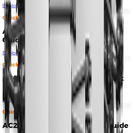
Explore Documents
Quick Installation Guide
AC007UK-01 / AC007UK-01 L1
Quick Installation Guide
Explore Documents
Quick Installation Guide
AC011E-01 / AC011E-01 L1 Quick
Installation Manual
Explore Documents
Quick Installation Guide
AC22E-01 Quick Installation Guide