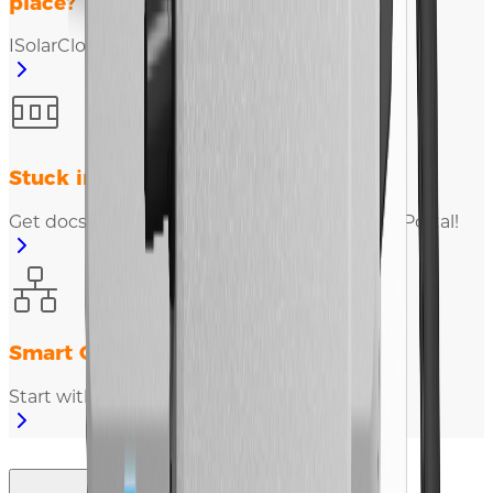
place?
ISolarCloud empowers you!
Stuck in plant data integration?
Get docs, testing & registration in Developer Portal!
Smart O&M for charging equipment?
Start with iEnergyCharge!