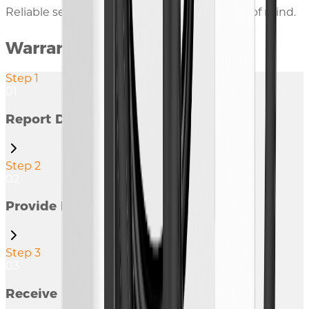
Reliable service and warranty for your peace of mind.
Warranty Claim Procedure
Step 1
01
Report Defect
Step 2
02
Provide Information
Step 3
03
Receive Response