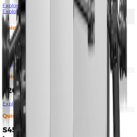
Explore Documents
Explore More
Quick Installation Guide
S450/800/1000/1600S Quick
Installation Guide
Explore Documents
Quick Installation Guide
S2000S-SA Quick Installation
Explore Documents
Quick Installation Guide
S450/1000/2000S-L Quick