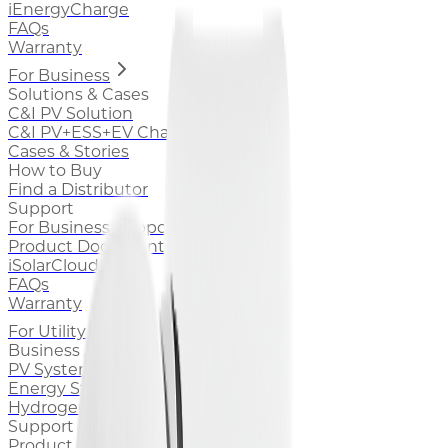
iEnergyCharge
FAQs
Warranty
For Business
Solutions & Cases
C&I PV Solution
C&I PV+ESS+EV Charging Solution
Cases & Stories
How to Buy
Find a Distributor
Support
For Business Support
Product Documentation
iSolarCloud
FAQs
Warranty
For Utility
Business Area
PV System
Energy Storage System
Hydrogen
Support
Product Documentation