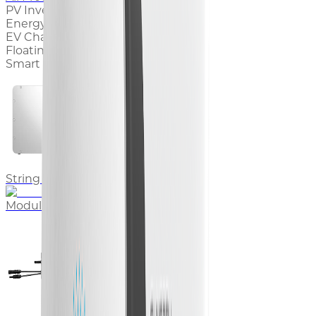
PV Inverter
Energy Storage System
EV Charger
Floating PV System
Smart Energy Products
String Inverter
Modular Inverter