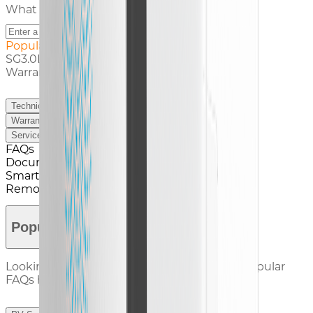
What service are you looking for ?
Popular Search
SG3.0L Documents
Warranty Claim
Technical Support
Warranty
Service Contact
FAQs
Documents
Smart Tools
Remote Service
Popular FAQs
Looking for answers? Check out our most popular
FAQs here.