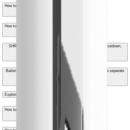
How to solve repeated battery charging and discharging?
How to troubleshoot EC714 BMS communication fault?
SHRS/SHRT models report EC51 back-up overload fault shutdown,
what is the cause?
Battery device in the power station can not be displayed as a separate
device in the iSolarCloud web, what to do?
Explore More
How to create a plant with iSolarCloud Web？