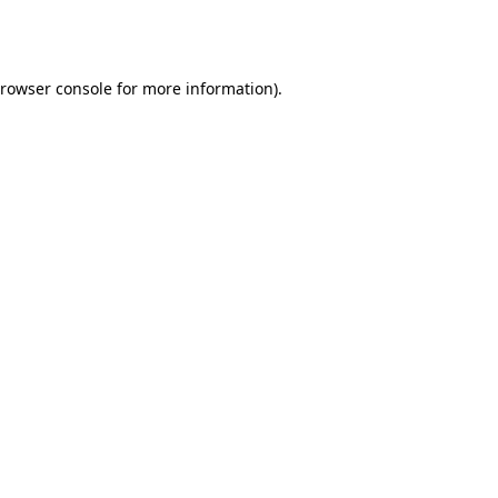
rowser console
for more information).