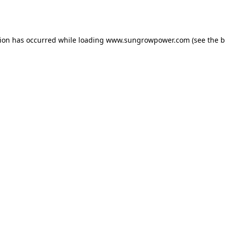
tion has occurred while loading
www.sungrowpower.com
(see the
b