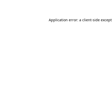
Application error: a
client
-side excep