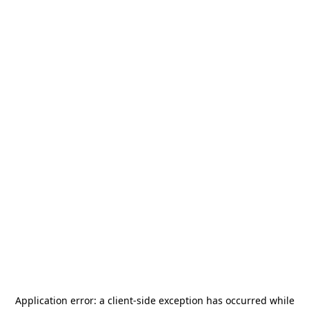
Application error: a
client
-side exception has occurred while