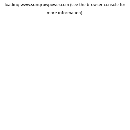
loading
www.sungrowpower.com
(see the
browser console
for
more information).