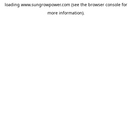
loading
www.sungrowpower.com
(see the
browser console
for
more information).