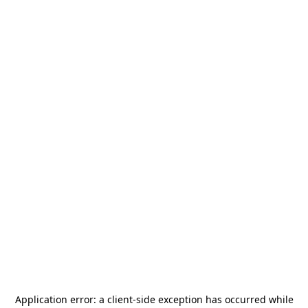
Application error: a
client
-side exception has occurred while