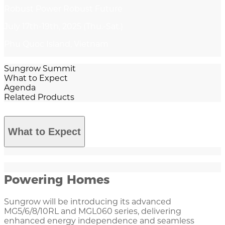
Robust Power Robust Future
July 17th-19th, 2025 (Thu.-Sat.)
Phu Quoc Island, Vietnam
Sungrow Summit
What to Expect
Agenda
Related Products
What to Expect
Powering Homes
Sungrow will be introducing its advanced
MG5/6/8/10RL and MGL060 series, delivering
enhanced energy independence and seamless