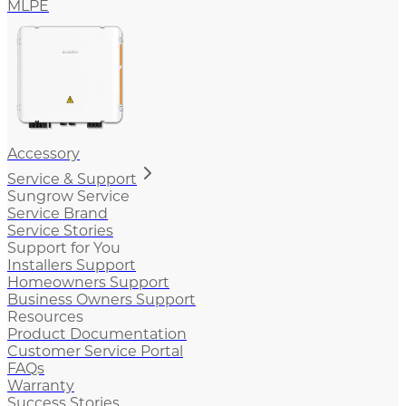
MLPE
Accessory
Service & Support
Sungrow Service
Service Brand
Service Stories
Support for You
Installers Support
Homeowners Support
Business Owners Support
Resources
Product Documentation
Customer Service Portal
FAQs
Warranty
Success Stories