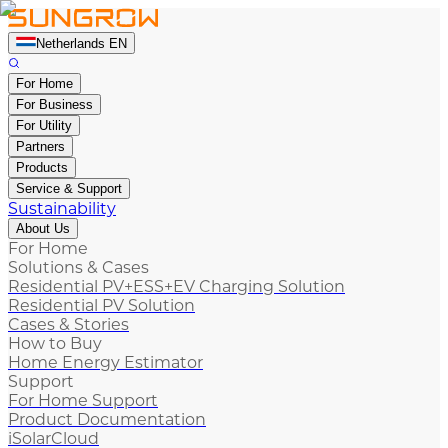
Netherlands EN
For Home
For Business
For Utility
Partners
Products
Service & Support
Sustainability
About Us
For Home
Solutions & Cases
Residential PV+ESS+EV Charging Solution
Residential PV Solution
Cases & Stories
How to Buy
Home Energy Estimator
Support
For Home Support
Product Documentation
iSolarCloud