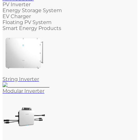
PV Inverter
Energy Storage System
EV Charger
Floating PV System
Smart Energy Products
String Inverter
Modular Inverter