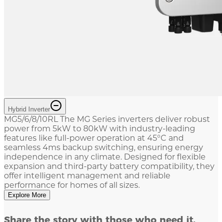
Hybrid Inverter
MG5/6/8/10RL The MG Series inverters deliver robust
power from 5kW to 80kW with industry-leading
features like full-power operation at 45°C and
seamless 4ms backup switching, ensuring energy
independence in any climate. Designed for flexible
expansion and third-party battery compatibility, they
offer intelligent management and reliable
performance for homes of all sizes.
Explore More
Share the story with those who need it.