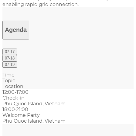
enabling rapid grid connection.
Agenda
07-17
07-18
07-19
Time
Topic
Location
12:00-17:00
Check-in
Phu Quoc Island, Vietnam
18:00·21:00
Welcome Party
Phu Quoc Island, Vietnam