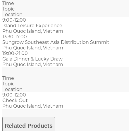
Time
Topic
Location
9:00-12:00
Island Leisure Experience
Phu Quoc Island, Vietnam
13:30-17:00
Sungrow Southeast Asia Distribution Summit
Phu Quoc Island, Vietnam
19:00-21:00
Gala Dinner & Lucky Draw
Phu Quoc Island, Vietnam
Time
Topic
Location
9:00-12:00
Check Out
Phu Quoc Island, Vietnam
Related Products