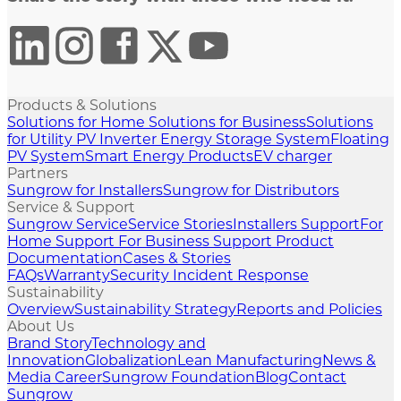
Products & Solutions
Solutions for Home
Solutions for Business
Solutions
for Utility
PV Inverter
Energy Storage System
Floating
PV System
Smart Energy Products
EV charger
Partners
Sungrow for Installers
Sungrow for Distributors
Service & Support
Sungrow Service
Service Stories
Installers Support
For
Home Support
For Business Support
Product
Documentation
Cases & Stories
FAQs
Warranty
Security Incident Response
Sustainability
Overview
Sustainability Strategy
Reports and Policies
About Us
Brand Story
Technology and
Innovation
Globalization
Lean Manufacturing
News &
Media
Career
Sungrow Foundation
Blog
Contact
Sungrow