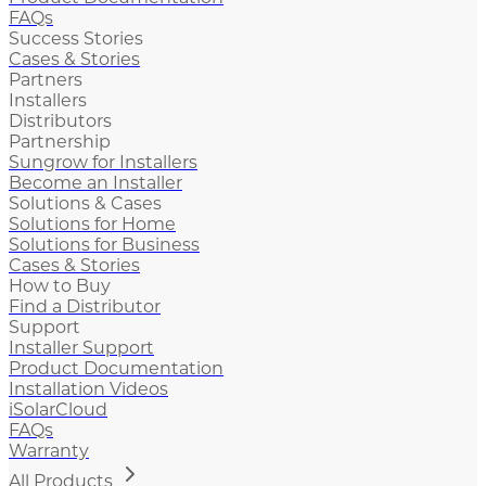
FAQs
Success Stories
Cases & Stories
Partners
Installers
Distributors
Partnership
Sungrow for Installers
Become an Installer
Solutions & Cases
Solutions for Home
Solutions for Business
Cases & Stories
How to Buy
Find a Distributor
Support
Installer Support
Product Documentation
Installation Videos
iSolarCloud
FAQs
Warranty
All Products