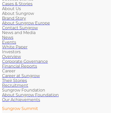
Cases & Stories
About Us
About Sungrow
Brand Story
About Sungrow Europe
Contact Sungrow
News and Media
News
Events
White Paper
Investors
Overview
Corporate Governance
Financial Reports
Career
Career at Sungrow
Their Stories
Recruitment
Sungrow Foundation
About Sungrow Foundation
Our Achievements
Sungrow Summit