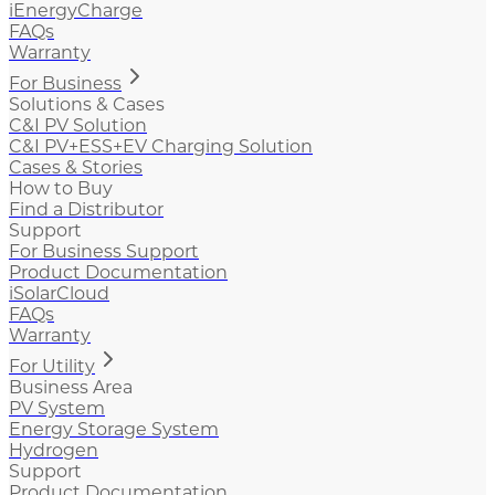
iEnergyCharge
FAQs
Warranty
For Business
Solutions & Cases
C&I PV Solution
C&I PV+ESS+EV Charging Solution
Cases & Stories
How to Buy
Find a Distributor
Support
For Business Support
Product Documentation
iSolarCloud
FAQs
Warranty
For Utility
Business Area
PV System
Energy Storage System
Hydrogen
Support
Product Documentation