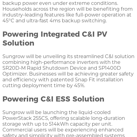
backup power even under extreme conditions.
Households across the region will be benefiting from
industry-leading features like full-power operation at
45°C and ultra-fast 4ms backup switching.
Powering Integrated C&I PV
Solution
Sungrow will be unveiling its streamlined C&I solution
combining high-performance inverters with the
SR20D-M Rapid Shutdown Device and SP1400D
Optimizer. Businesses will be achieving greater safety
and efficiency with patented Snap Fit installation
cutting deployment time by 45%.
Powering C&I ESS Solution
Sungrow will be launching the liquid-cooled
PowerStack 255CS, offering scalable long-duration
storage with up to 514kWh capacity per unit.
Commercial users will be experiencing enhanced
safety and simplicity with pre-assembled systems