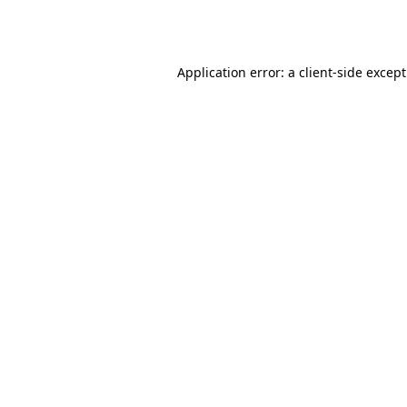
Application error: a
client
-side excep