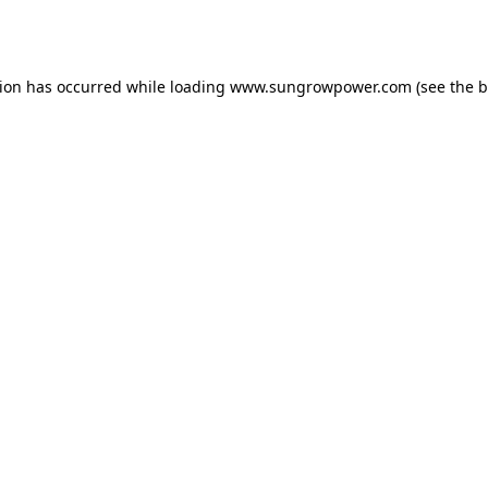
tion has occurred while loading
www.sungrowpower.com
(see the
b