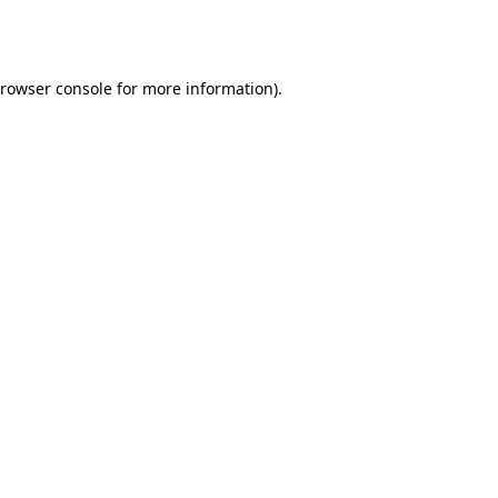
rowser console
for more information).