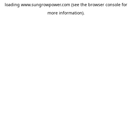
loading
www.sungrowpower.com
(see the
browser console
for
more information).