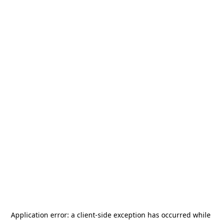
Application error: a
client
-side exception has occurred while