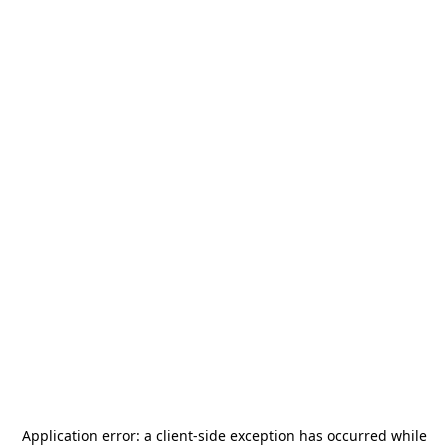
Application error: a
client
-side exception has occurred while