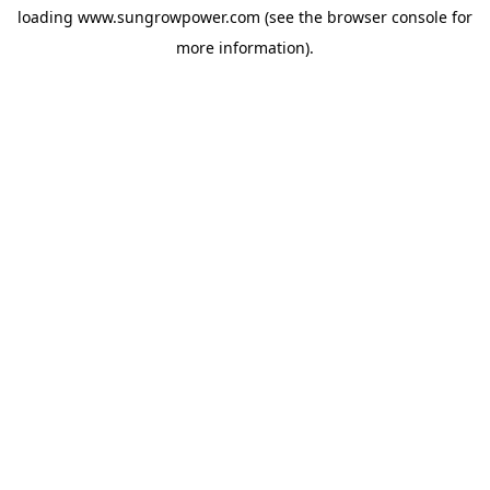
loading
www.sungrowpower.com
(see the
browser console
for
more information).