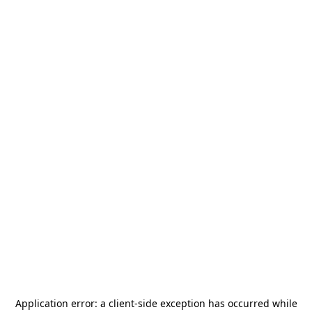
Application error: a
client
-side exception has occurred while