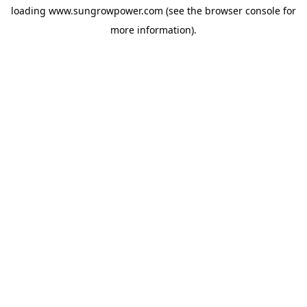
loading
www.sungrowpower.com
(see the
browser console
for
more information).