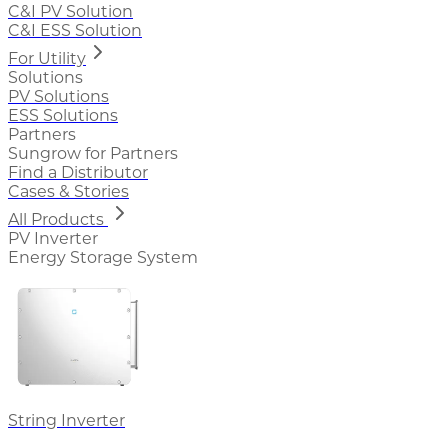
C&I PV Solution
C&I ESS Solution
For Utility
Solutions
PV Solutions
ESS Solutions
Partners
Sungrow for Partners
Find a Distributor
Cases & Stories
All Products
PV Inverter
Energy Storage System
String Inverter