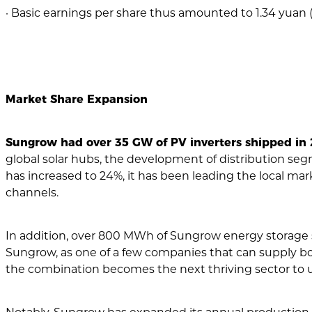
· Basic earnings per share thus amounted to 1.34 yuan (2
Market Share Expansion
Sungrow had over 35 GW of PV inverters shipped in 2
global solar hubs, the development of distribution segme
has increased to 24%, it has been leading the local mark
channels.
In addition, over 800 MWh of Sungrow energy storage
Sungrow, as one of a few companies that can supply bo
the combination becomes the next thriving sector to unl