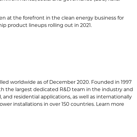
 at the forefront in the clean energy business for
 product lineups rolling out in 2021.
alled worldwide as of December 2020. Founded in 1997
ith the largest dedicated R&D team in the industry and
and residential applications, as well as internationally
wer installations in over 150 countries. Learn more