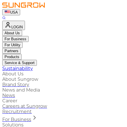
USA
LOGIN
About Us
For Business
For Utility
Partners
Products
Service & Support
Sustainability
About Us
About Sungrow
Brand Story
News and Media
News
Career
Careers at Sungrow
Recruitment
For Business
Solutions