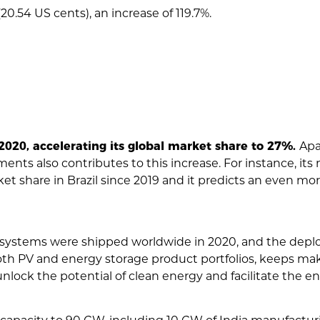
0.54 US cents), an increase of 119.7%.
020, accelerating its global market share to 27%.
Apa
nts also contributes to this increase. For instance, its 
et share in Brazil since 2019 and it predicts an even mor
 systems were shipped worldwide in 2020, and the depl
th PV and energy storage product portfolios, keeps maki
ock the potential of clean energy and facilitate the ene