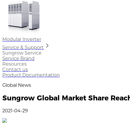
Modular Inverter
Service & Support
Sungrow Service
Service Brand
Resources
Contact us
Product Documentation
Global News
Sungrow Global Market Share Rea
2021-04-29