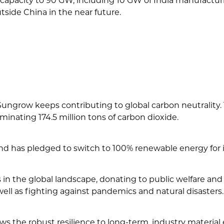
apacity to 90 GW, including 10 GW of India manufacturi
tside China in the near future.
s, Sungrow keeps contributing to global carbon neutral
inating 174.5 million tons of carbon dioxide.
 has pledged to switch to 100% renewable energy for it
n the global landscape, donating to public welfare and
ell as fighting against pandemics and natural disasters.
 the robust resilience to long-term, industry material 