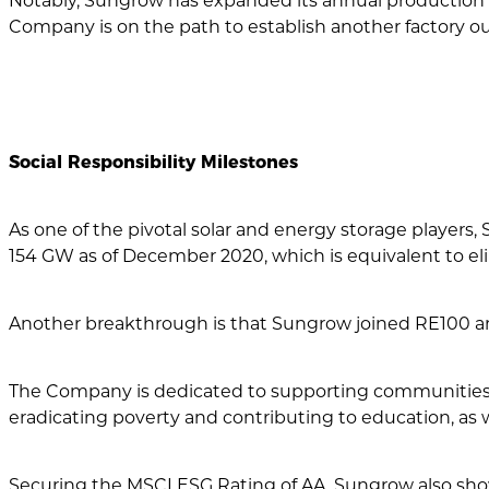
Notably, Sungrow has expanded its annual production c
Company is on the path to establish another factory ou
Social Responsibility Milestones
As one of the pivotal solar and energy storage player
154 GW as of December 2020, which is equivalent to elim
Another breakthrough is that Sungrow joined RE100 and
The Company is dedicated to supporting communities i
eradicating poverty and contributing to education, as w
Securing the MSCI ESG Rating of AA, Sungrow also shows