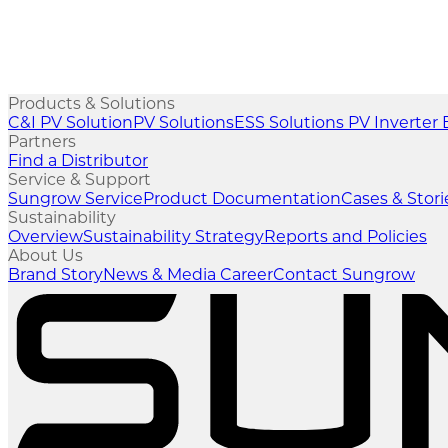
Products & Solutions
C&I PV Solution
PV Solutions
ESS Solutions
PV Inverter
Partners
Find a Distributor
Service & Support
Sungrow Service
Product Documentation
Cases & Stori
Sustainability
Overview
Sustainability Strategy
Reports and Policies
About Us
Brand Story
News & Media
Career
Contact Sungrow