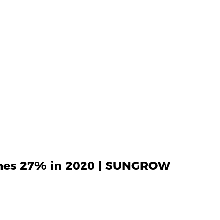
ches 27% in 2020 | SUNGROW