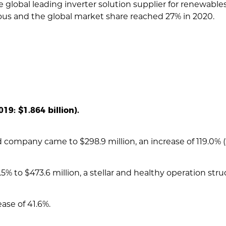
e global leading inverter solution supplier for renewable
ous and the global market share reached 27% in 2020.
19: $1.864 billion).
 company came to $298.9 million, an increase of 119.0% (20
% to $473.6 million, a stellar and healthy operation stru
ase of 41.6%.