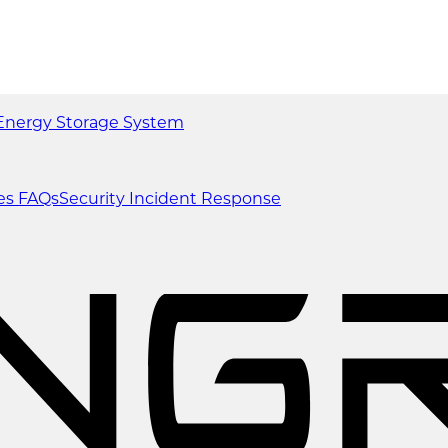
Energy Storage System
es
FAQs
Security Incident Response