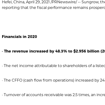
Hefei, China, April 29, 2021 /PRNewswire/ -- Sungrow, th
reporting that the fiscal performance remains prosper
Financials in 2020
· The revenue increased by 48.3% to $2.956 billion (20
· The net income attributable to shareholders of a listed
· The CFFO (cash flow from operations) increased by 24.5
· Turnover of accounts receivable was 2.5 times, an incre