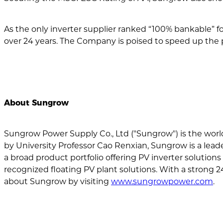
As the only inverter supplier ranked “100% bankable” f
over 24 years. The Company is poised to speed up the 
About Sungrow
Sungrow Power Supply Co., Ltd ("Sungrow") is the worl
by University Professor Cao Renxian, Sungrow is a lead
a broad product portfolio offering PV inverter solutions 
recognized floating PV plant solutions. With a strong 2
about Sungrow by visiting
www.sungrowpower.com
.