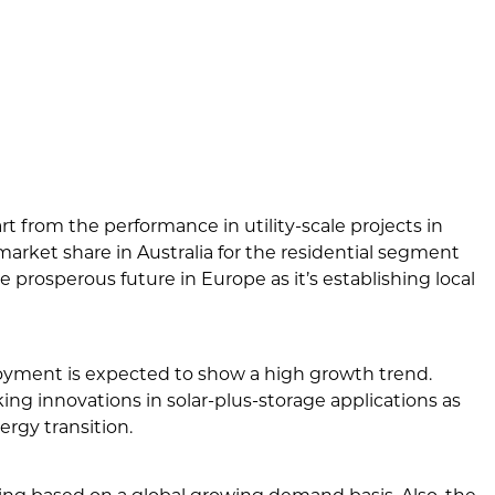
rt from the performance in utility-scale projects in
market share in Australia for the residential segment
e prosperous future in Europe as it’s establishing local
oyment is expected to show a high growth trend.
ng innovations in solar-plus-storage applications as
rgy transition.