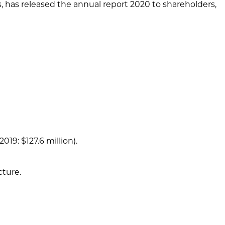
s, has released the annual report 2020 to shareholders,
19: $127.6 million).
cture.