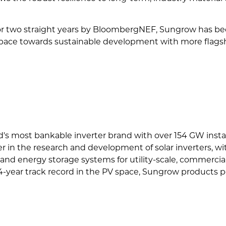
or two straight years by BloombergNEF, Sungrow has been
pace towards sustainable development with more flagship
d's most bankable inverter brand with over 154 GW inst
er in the research and development of solar inverters, w
and energy storage systems for utility-scale, commercial, 
4-year track record in the PV space, Sungrow products po