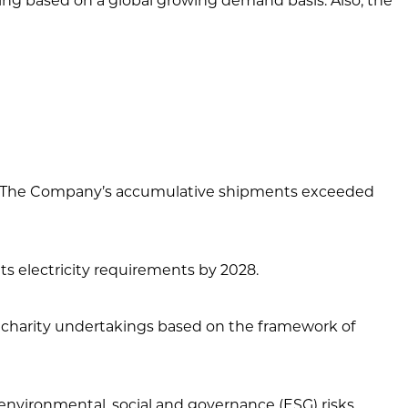
ng based on a global growing demand basis. Also, the
ity. The Company’s accumulative shipments exceeded
s electricity requirements by 2028.
 charity undertakings based on the framework of
environmental, social and governance (ESG) risks.