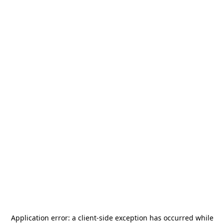
Application error: a
client
-side exception has occurred while