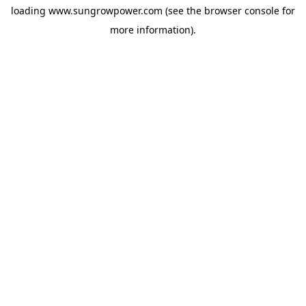
loading
www.sungrowpower.com
(see the
browser console
for
more information).