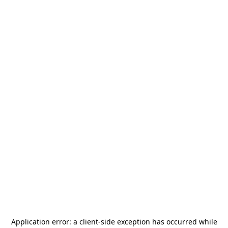
Application error: a
client
-side exception has occurred while