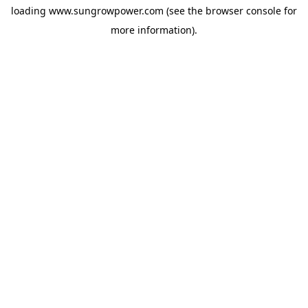
loading
www.sungrowpower.com
(see the
browser console
for
more information).