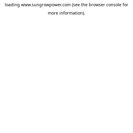
loading
www.sungrowpower.com
(see the
browser console
for
more information).