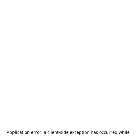
Application error: a
client
-side exception has occurred while