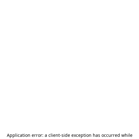
Application error: a
client
-side exception has occurred while