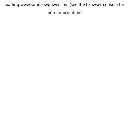
loading
www.sungrowpower.com
(see the
browser console
for
more information).