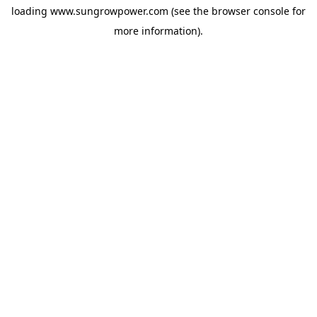
loading
www.sungrowpower.com
(see the
browser console
for
more information).