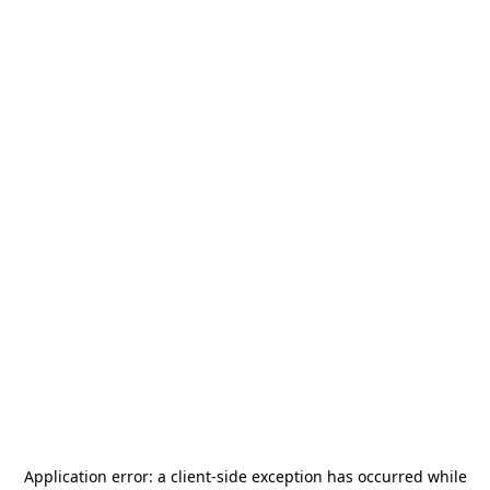
Application error: a
client
-side exception has occurred while