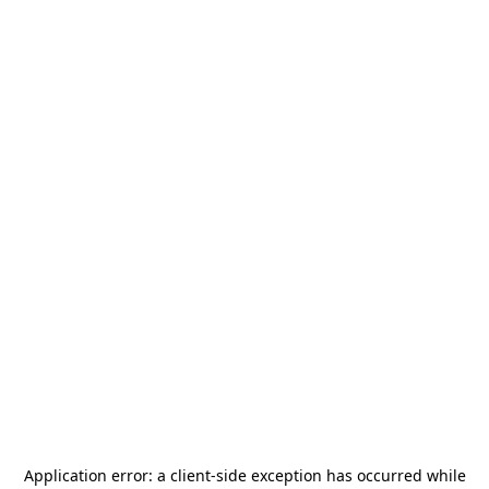
Application error: a
client
-side exception has occurred while