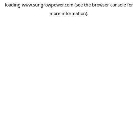
loading
www.sungrowpower.com
(see the
browser console
for
more information).