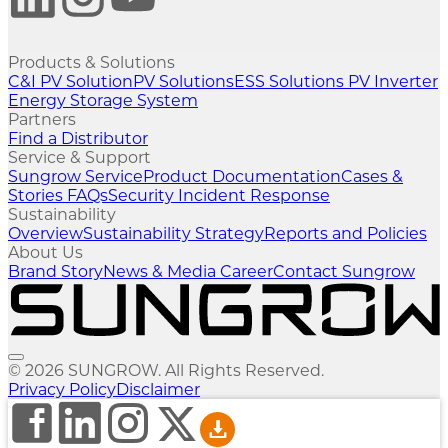
Products & Solutions
C&I PV Solution
PV Solutions
ESS Solutions
PV Inverter
Energy Storage System
Partners
Find a Distributor
Service & Support
Sungrow Service
Product Documentation
Cases &
Stories
FAQs
Security Incident Response
Sustainability
Overview
Sustainability Strategy
Reports and Policies
About Us
Brand Story
News & Media
Career
Contact Sungrow
© 2026 SUNGROW. All Rights Reserved.
Privacy Policy
Disclaimer