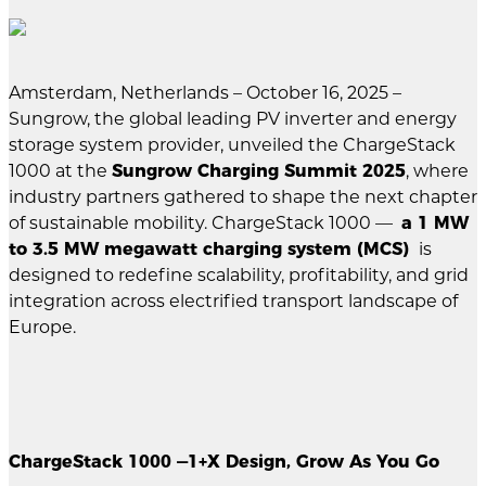
Amsterdam, Netherlands – October 16, 2025 –
Sungrow, the global leading PV inverter and energy
storage system provider, unveiled the ChargeStack
1000 at the
Sungrow Charging Summit 2025
, where
industry partners gathered to shape the next chapter
of sustainable mobility. ChargeStack 1000 —
a 1 MW
to 3.5 MW megawatt charging system (MCS)
is
designed to redefine scalability, profitability, and grid
integration across electrified transport landscape of
Europe.
ChargeStack 1000 —1+X Design, Grow As You Go