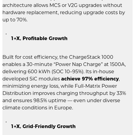
architecture allows MCS or V2G upgrades without
hardware replacement, reducing upgrade costs by
up to 70%.
1+X, Profitable Growth
Built for cost efficiency, the ChargeStack 1000
enables a 30-minute “Power Nap Charge” at 1500A,
delivering 600 kWh (SOC 10–95%). Its in-house
developed SiC modules
achieve 97% efficiency
,
minimizing energy loss, while Full-Matrix Power
Distribution improves charging throughput by 33%
and ensures 98.5% uptime — even under diverse
climate conditions in Europe.
1+X, Grid-Friendly Growth