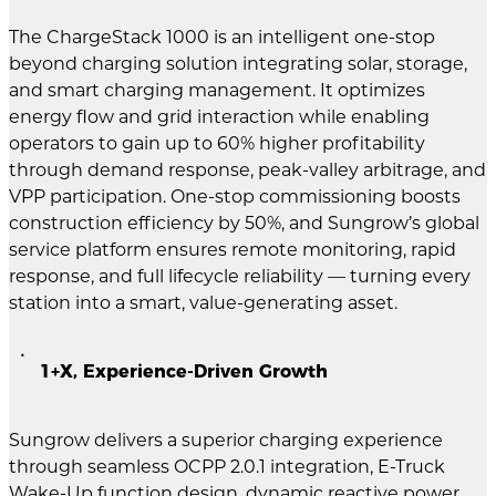
The ChargeStack 1000 is an intelligent one-stop
beyond charging solution integrating solar, storage,
and smart charging management. It optimizes
energy flow and grid interaction while enabling
operators to gain up to 60% higher profitability
through demand response, peak-valley arbitrage, and
VPP participation. One-stop commissioning boosts
construction efficiency by 50%, and Sungrow’s global
service platform ensures remote monitoring, rapid
response, and full lifecycle reliability — turning every
station into a smart, value-generating asset.
1+X, Experience-Driven Growth
Sungrow delivers a superior charging experience
through seamless OCPP 2.0.1 integration, E-Truck
Wake-Up function design, dynamic reactive power