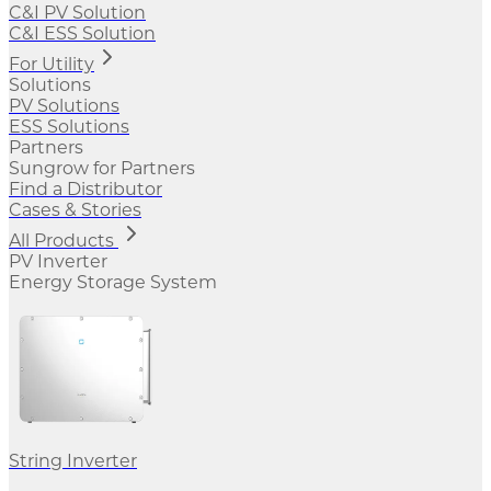
C&I PV Solution
C&I ESS Solution
For Utility
Solutions
PV Solutions
ESS Solutions
Partners
Sungrow for Partners
Find a Distributor
Cases & Stories
All Products
PV Inverter
Energy Storage System
String Inverter