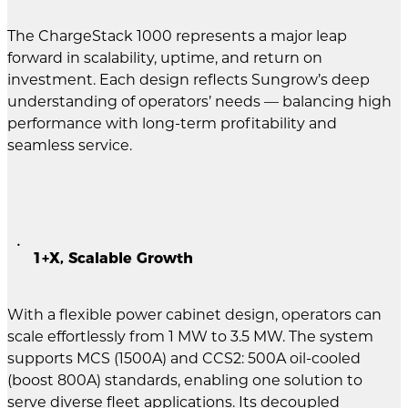
The ChargeStack 1000 represents a major leap
forward in scalability, uptime, and return on
investment. Each design reflects Sungrow’s deep
understanding of operators’ needs — balancing high
performance with long-term profitability and
seamless service.
1+X, Scalable Growth
With a flexible power cabinet design, operators can
scale effortlessly from 1 MW to 3.5 MW. The system
supports MCS (1500A) and CCS2: 500A oil-cooled
(boost 800A) standards, enabling one solution to
serve diverse fleet applications. Its decoupled