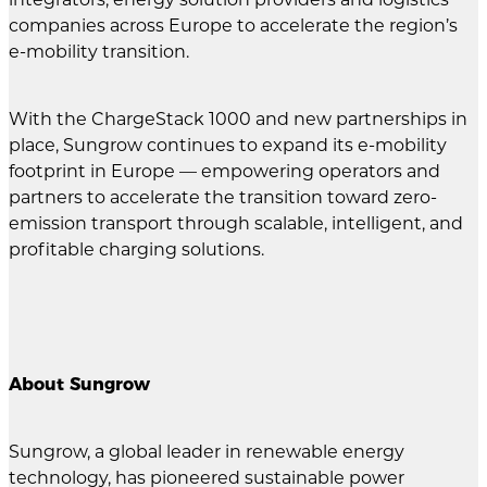
companies across Europe to accelerate the region’s
e-mobility transition.
With the ChargeStack 1000 and new partnerships in
place, Sungrow continues to expand its e-mobility
footprint in Europe — empowering operators and
partners to accelerate the transition toward zero-
emission transport through scalable, intelligent, and
profitable charging solutions.
About Sungrow
Sungrow, a global leader in renewable energy
technology, has pioneered sustainable power