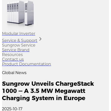
Modular Inverter
Service & Support
Sungrow Service
Service Brand
Resources
Contact us
Product Documentation
Global News
Sungrow Unveils ChargeStack
1000 — A 3.5 MW Megawatt
Charging System in Europe
2025-10-17