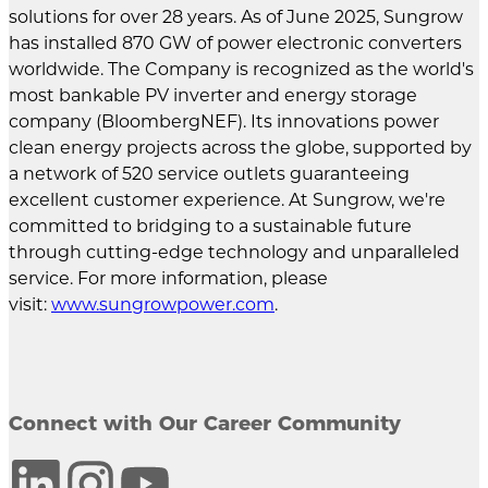
solutions for over 28 years. As of June 2025, Sungrow
has installed 870 GW of power electronic converters
worldwide. The Company is recognized as the world's
most bankable PV inverter and energy storage
company (BloombergNEF). Its innovations power
clean energy projects across the globe, supported by
a network of 520 service outlets guaranteeing
excellent customer experience. At Sungrow, we're
committed to bridging to a sustainable future
through cutting-edge technology and unparalleled
service. For more information, please
visit:
www.sungrowpower.com
.
Connect with Our Career Community