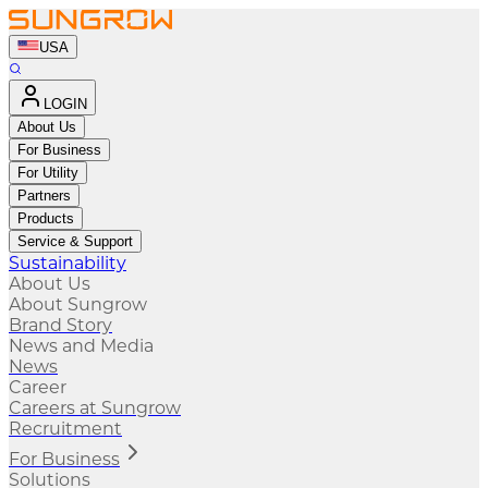
USA
LOGIN
About Us
For Business
For Utility
Partners
Products
Service & Support
Sustainability
About Us
About Sungrow
Brand Story
News and Media
News
Career
Careers at Sungrow
Recruitment
For Business
Solutions