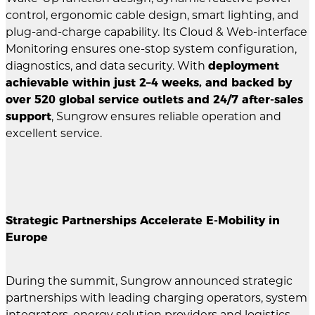
control, ergonomic cable design, smart lighting, and
plug-and-charge capability. Its Cloud & Web-interface
Monitoring ensures one-stop system configuration,
diagnostics, and data security. With
deployment
achievable within just 2–4 weeks, and backed by
over 520 global service outlets and 24/7 after-sales
support
, Sungrow ensures reliable operation and
excellent service.
Strategic Partnerships Accelerate E-Mobility in
Europe
During the summit, Sungrow announced strategic
partnerships with leading charging operators, system
integrators, energy solution providers and logistics