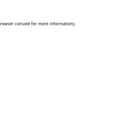
rowser console
for more information).