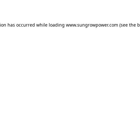
tion has occurred while loading
www.sungrowpower.com
(see the
b