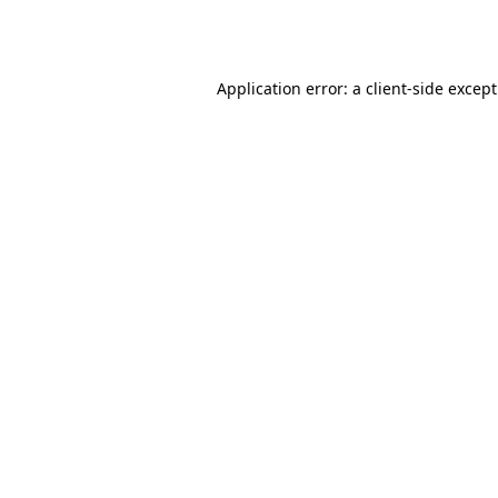
Application error: a
client
-side excep