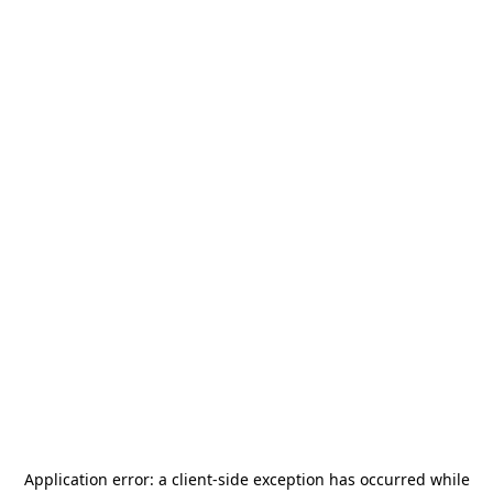
Application error: a
client
-side exception has occurred while