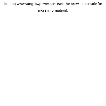
loading
www.sungrowpower.com
(see the
browser console
for
more information).