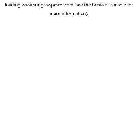
loading
www.sungrowpower.com
(see the
browser console
for
more information).