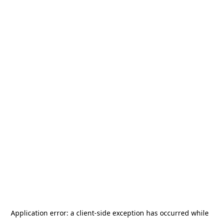
Application error: a
client
-side exception has occurred while