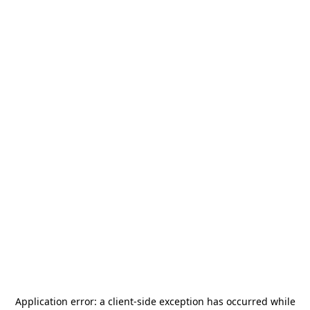
Application error: a
client
-side exception has occurred while