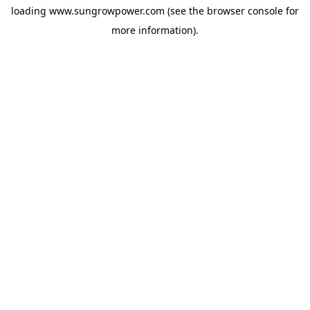
loading
www.sungrowpower.com
(see the
browser console
for
more information).