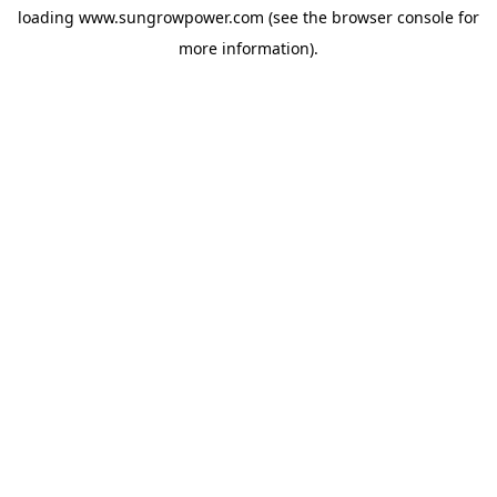
loading
www.sungrowpower.com
(see the
browser console
for
more information).