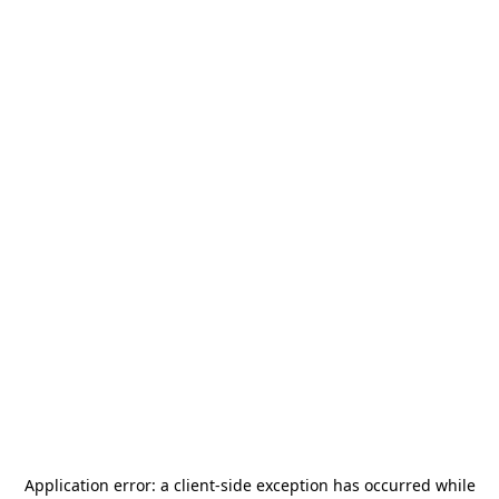
Application error: a
client
-side exception has occurred while