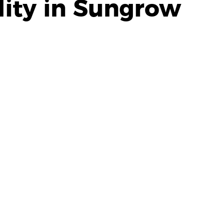
ity in Sungrow