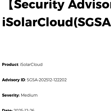
【Security Adviso
iSolarCloud(SGS
Product
: iSolarCloud
Advisory ID
: SGSA-202512-122202
Severity:
Medium
Date:
2025-12-26