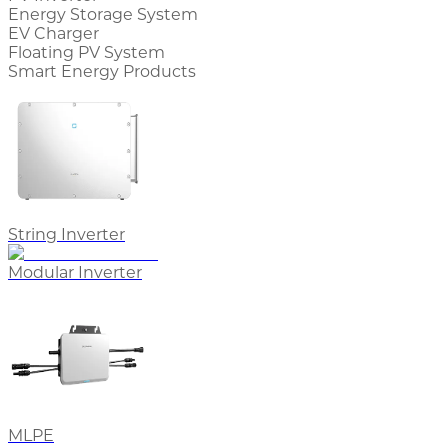
Energy Storage System
EV Charger
Floating PV System
Smart Energy Products
String Inverter
Modular Inverter
MLPE