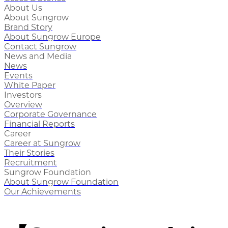
About Us
About Sungrow
Brand Story
About Sungrow Europe
Contact Sungrow
News and Media
News
Events
White Paper
Investors
Overview
Corporate Governance
Financial Reports
Career
Career at Sungrow
Their Stories
Recruitment
Sungrow Foundation
About Sungrow Foundation
Our Achievements