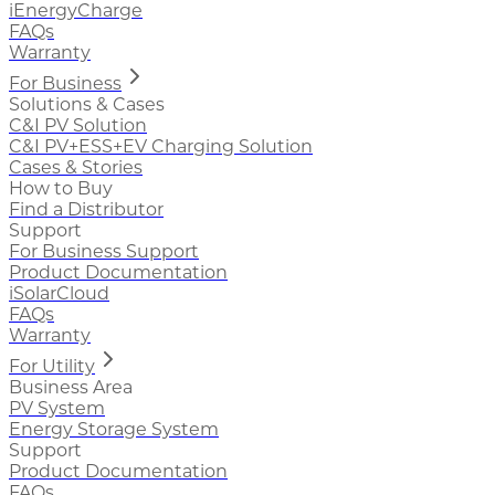
iEnergyCharge
FAQs
Warranty
For Business
Solutions & Cases
C&I PV Solution
C&I PV+ESS+EV Charging Solution
Cases & Stories
How to Buy
Find a Distributor
Support
For Business Support
Product Documentation
iSolarCloud
FAQs
Warranty
For Utility
Business Area
PV System
Energy Storage System
Support
Product Documentation
FAQs