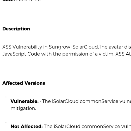
Description
XSS Vulnerability in Sungrow iSolarCloud.The avatar d
JavaScript Code with the permission of a victim. XSS Att
Affected Versions
Vulnerable:
· The iSolarCloud commonService vulner
mitigation.
Not Affected:
The iSolarCloud commonService vulner