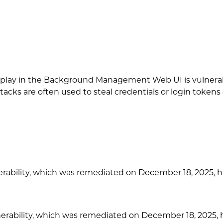
isplay in the Background Management Web UI is vulnerabl
acks are often used to steal credentials or login tokens 
ability, which was remediated on December 18, 2025, ha
ability, which was remediated on December 18, 2025, has