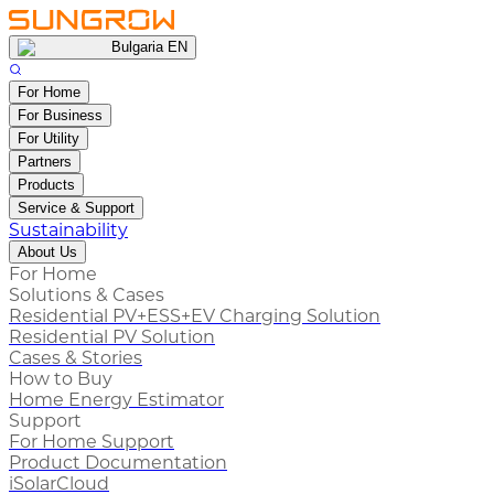
Bulgaria EN
For Home
For Business
For Utility
Partners
Products
Service & Support
Sustainability
About Us
For Home
Solutions & Cases
Residential PV+ESS+EV Charging Solution
Residential PV Solution
Cases & Stories
How to Buy
Home Energy Estimator
Support
For Home Support
Product Documentation
iSolarCloud