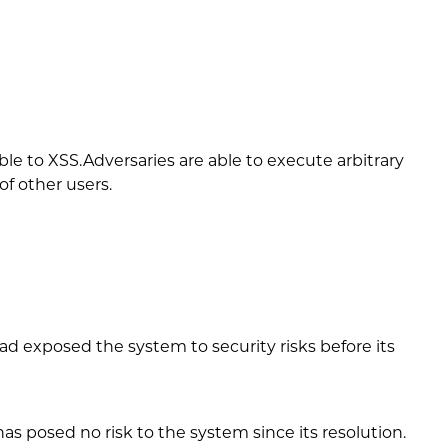
e to XSS.Adversaries are able to execute arbitrary
of other users.
d exposed the system to security risks before its
 posed no risk to the system since its resolution.