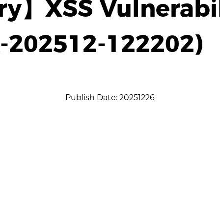
ry】XSS Vulnerabil
A-202512-122202)
Publish Date: 20251226