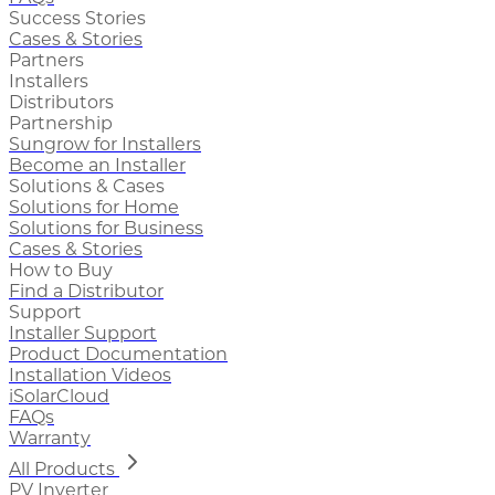
Success Stories
Cases & Stories
Partners
Installers
Distributors
Partnership
Sungrow for Installers
Become an Installer
Solutions & Cases
Solutions for Home
Solutions for Business
Cases & Stories
How to Buy
Find a Distributor
Support
Installer Support
Product Documentation
Installation Videos
iSolarCloud
FAQs
Warranty
All Products
PV Inverter