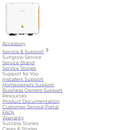
Accessory
Service & Support
Sungrow Service
Service Brand
Service Stories
Support for You
Installers Support
Homeowners Support
Business Owners Support
Resources
Product Documentation
Customer Service Portal
FAQs
Warranty
Success Stories
Cases & Stories