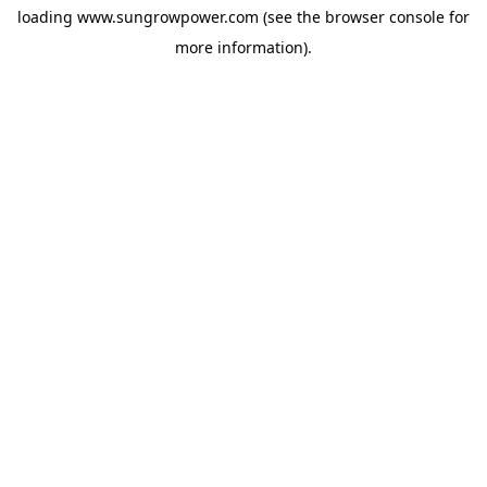
loading
www.sungrowpower.com
(see the
browser console
for
more information).