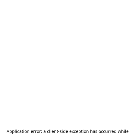
Application error: a
client
-side exception has occurred while