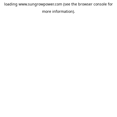
loading
www.sungrowpower.com
(see the
browser console
for
more information).