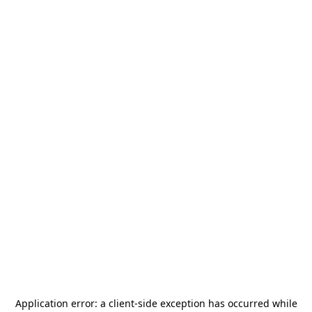
Application error: a
client
-side exception has occurred while