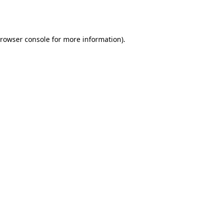
rowser console
for more information).