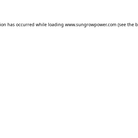
tion has occurred while loading
www.sungrowpower.com
(see the
b