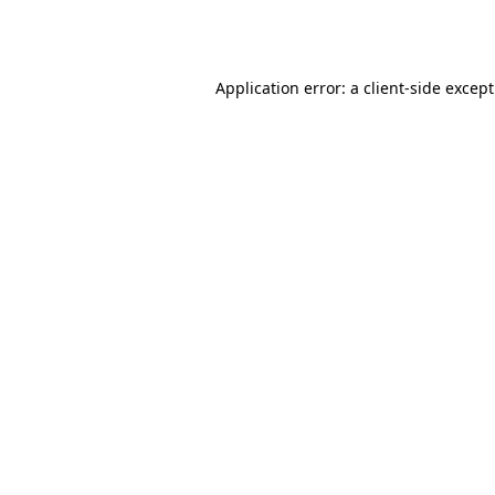
Application error: a
client
-side excep