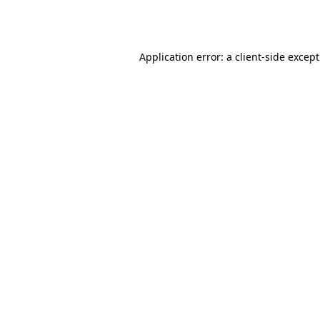
Application error: a
client
-side excep