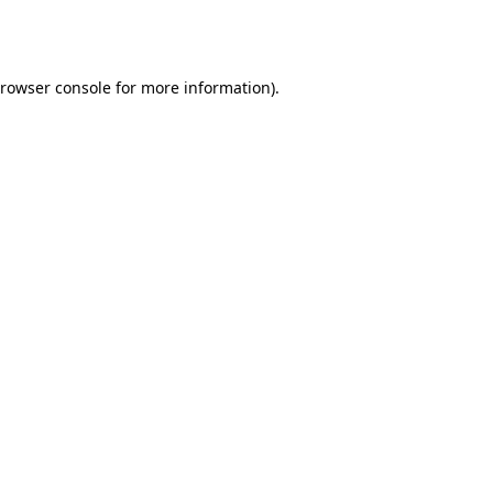
rowser console
for more information).