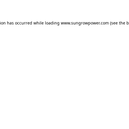
tion has occurred while loading
www.sungrowpower.com
(see the
b