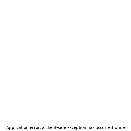
Application error: a
client
-side exception has occurred while