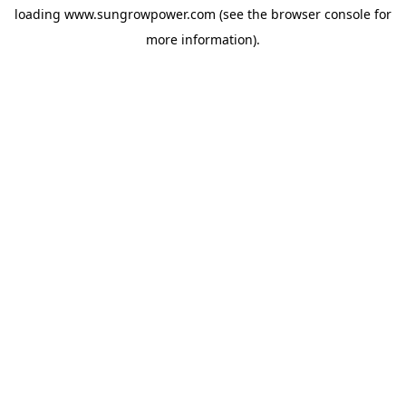
loading
www.sungrowpower.com
(see the
browser console
for
more information).