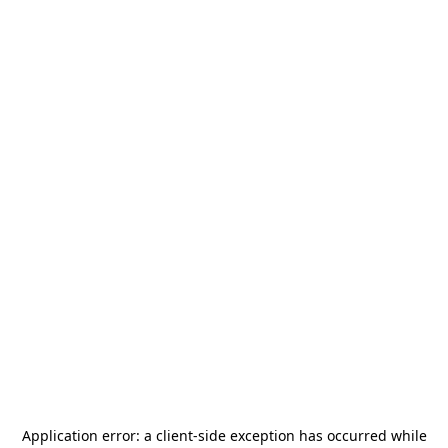
Application error: a
client
-side exception has occurred while