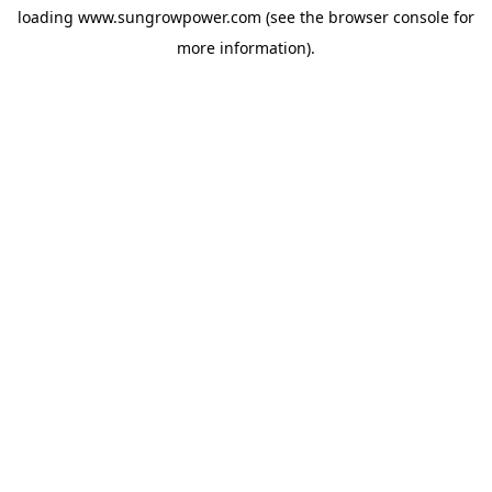
loading
www.sungrowpower.com
(see the
browser console
for
more information).