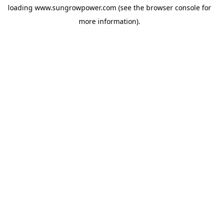
loading
www.sungrowpower.com
(see the
browser console
for
more information).