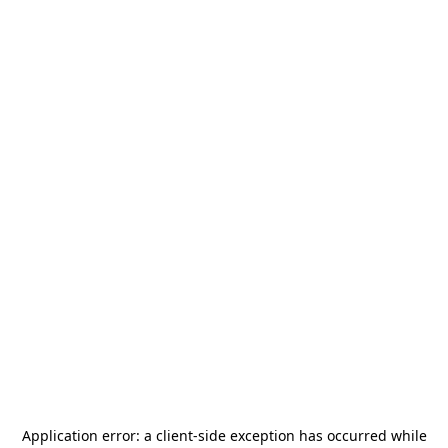
Application error: a
client
-side exception has occurred while