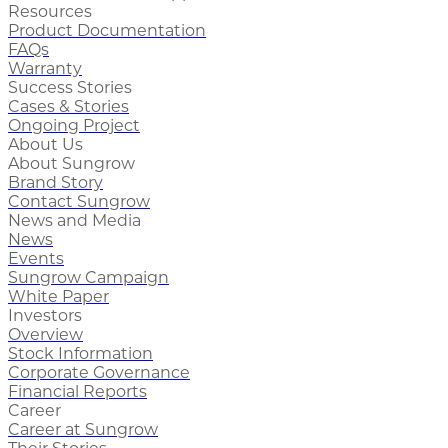
Resources
Product Documentation
FAQs
Warranty
Success Stories
Cases & Stories
Ongoing Project
About Us
About Sungrow
Brand Story
Contact Sungrow
News and Media
News
Events
Sungrow Campaign
White Paper
Investors
Overview
Stock Information
Corporate Governance
Financial Reports
Career
Career at Sungrow