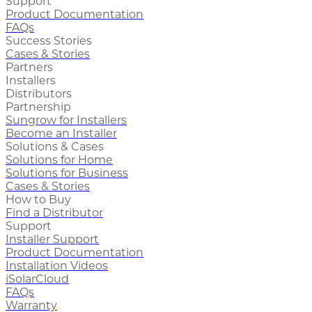
Support
Product Documentation
FAQs
Success Stories
Cases & Stories
Partners
Installers
Distributors
Partnership
Sungrow for Installers
Become an Installer
Solutions & Cases
Solutions for Home
Solutions for Business
Cases & Stories
How to Buy
Find a Distributor
Support
Installer Support
Product Documentation
Installation Videos
iSolarCloud
FAQs
Warranty