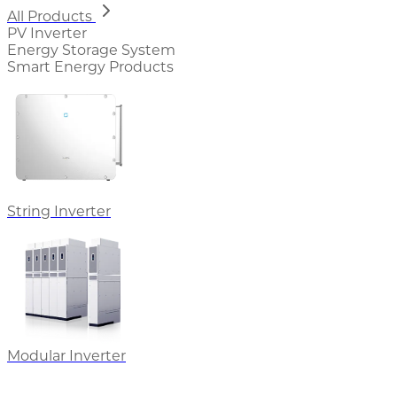
All Products
PV Inverter
Energy Storage System
Smart Energy Products
String Inverter
Modular Inverter