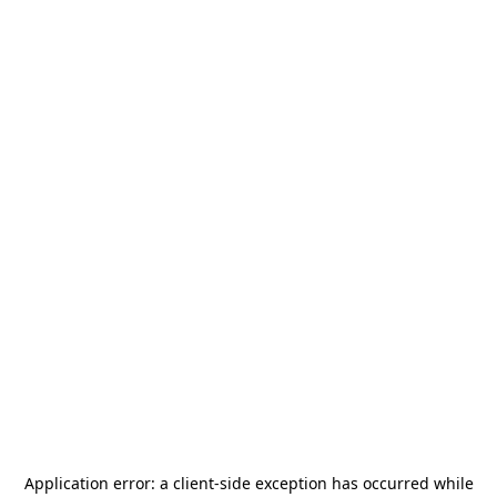
Application error: a
client
-side exception has occurred while