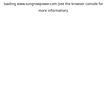
loading
www.sungrowpower.com
(see the
browser console
for
more information).