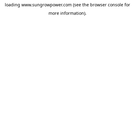
loading
www.sungrowpower.com
(see the
browser console
for
more information).