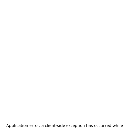
Application error: a
client
-side exception has occurred while