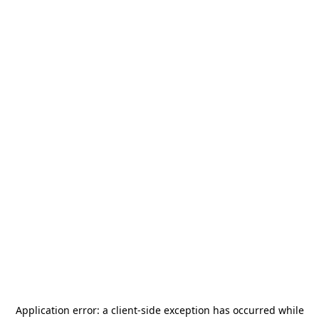
Application error: a
client
-side exception has occurred while