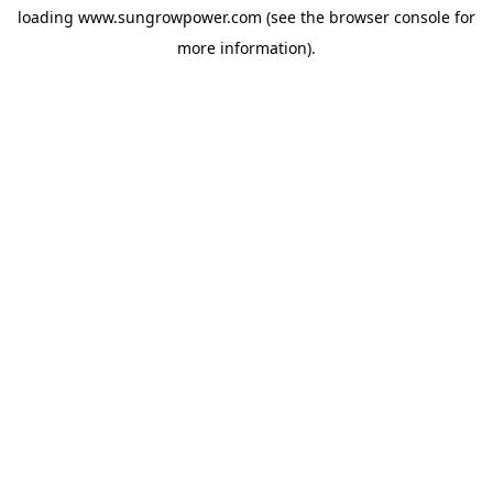
loading
www.sungrowpower.com
(see the
browser console
for
more information).