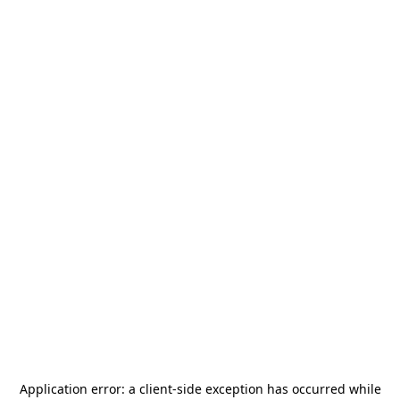
Application error: a
client
-side exception has occurred while