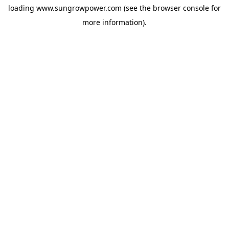
loading
www.sungrowpower.com
(see the
browser console
for
more information).