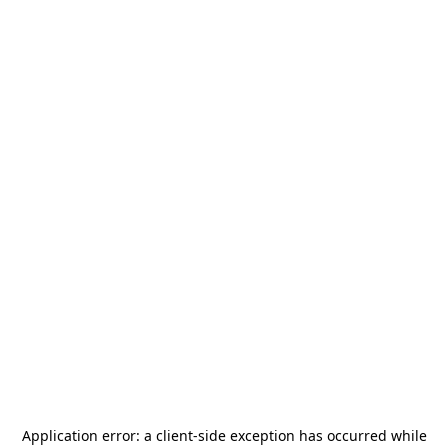
Application error: a
client
-side exception has occurred while