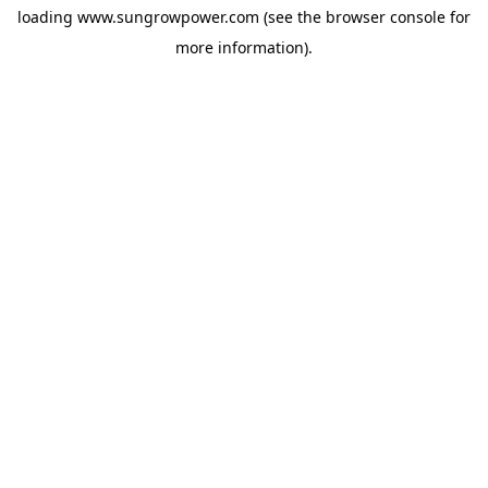
loading
www.sungrowpower.com
(see the
browser console
for
more information).