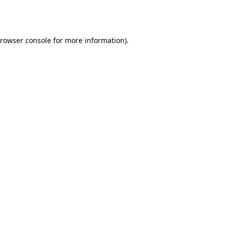
rowser console
for more information).