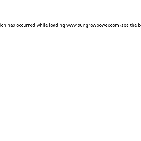
tion has occurred while loading
www.sungrowpower.com
(see the
b