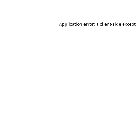
Application error: a
client
-side excep