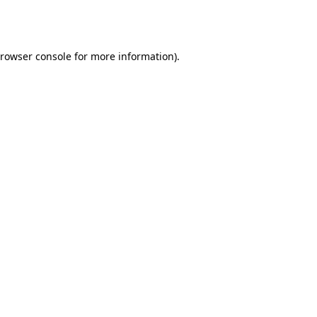
rowser console
for more information).