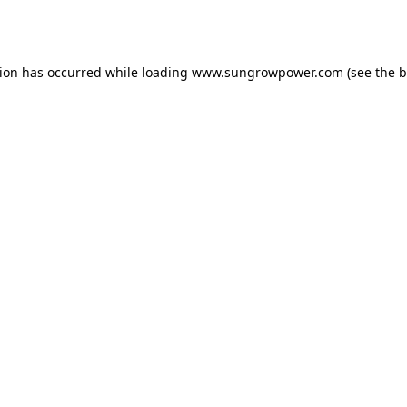
tion has occurred while loading
www.sungrowpower.com
(see the
b