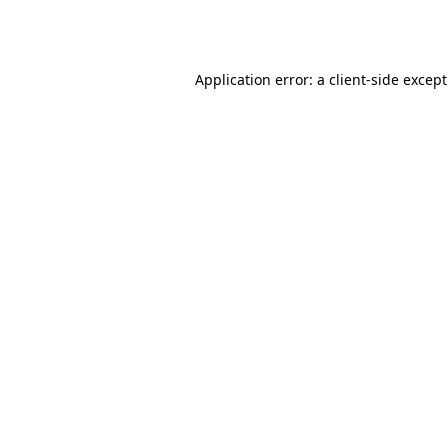
Application error: a
client
-side excep