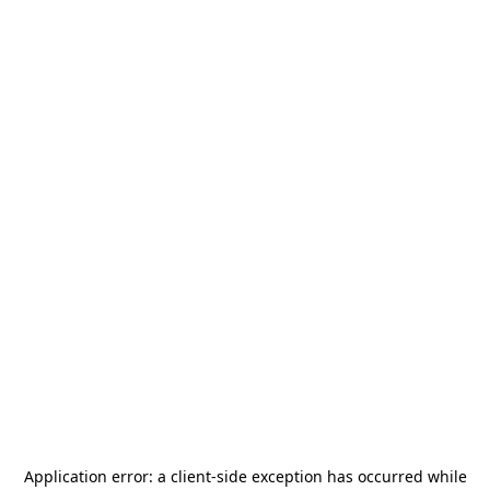
Application error: a
client
-side exception has occurred while