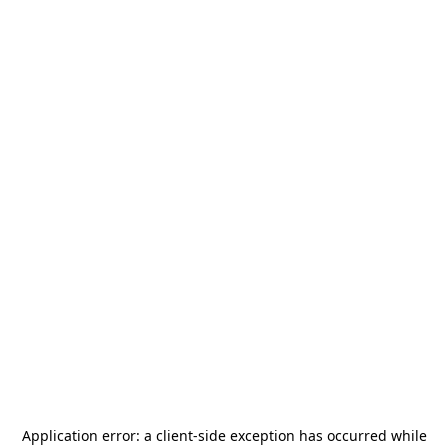
Application error: a
client
-side exception has occurred while