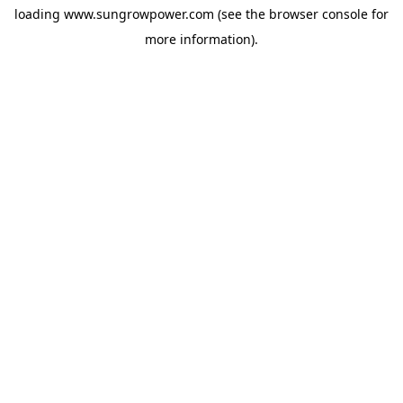
loading
www.sungrowpower.com
(see the
browser console
for
more information).