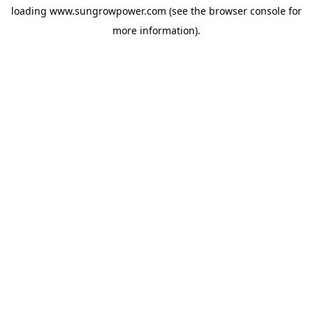
loading
www.sungrowpower.com
(see the
browser console
for
more information).