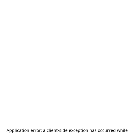
Application error: a
client
-side exception has occurred while