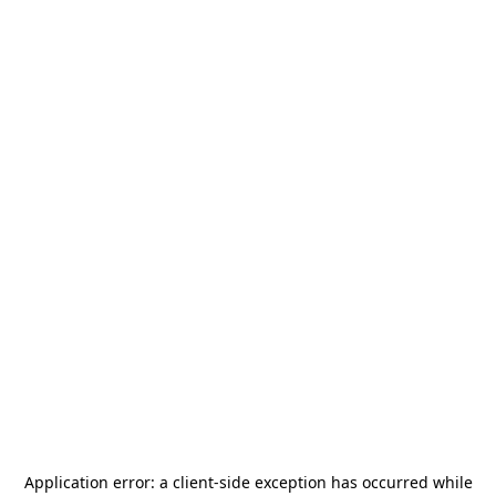
Application error: a
client
-side exception has occurred while