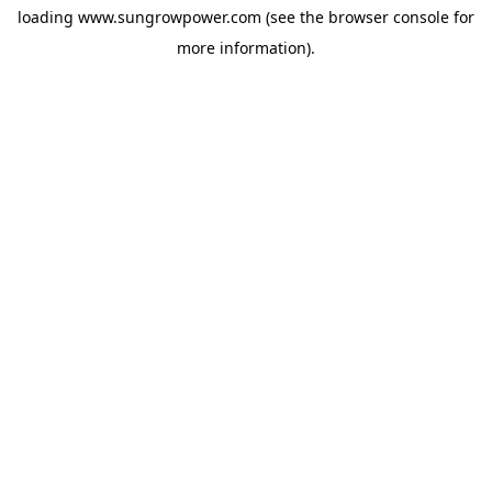
loading
www.sungrowpower.com
(see the
browser console
for
more information).