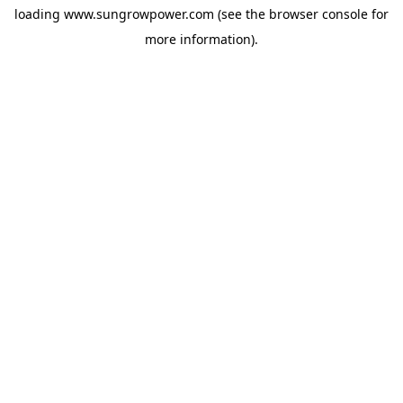
loading
www.sungrowpower.com
(see the
browser console
for
more information).