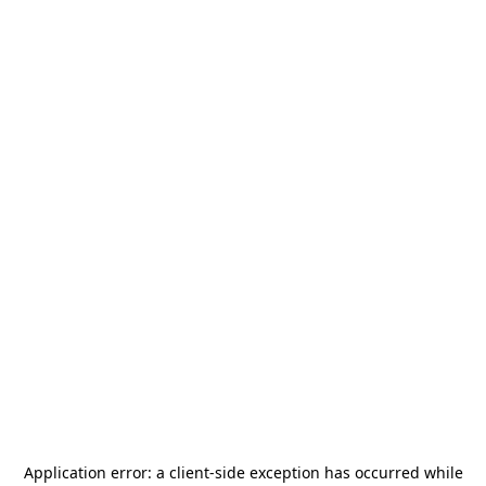
Application error: a
client
-side exception has occurred while