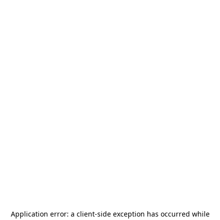
Application error: a
client
-side exception has occurred while