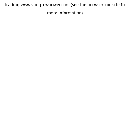
loading
www.sungrowpower.com
(see the
browser console
for
more information).