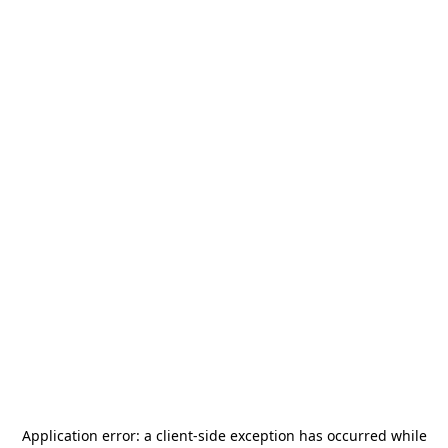
Application error: a
client
-side exception has occurred while