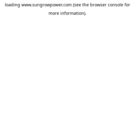
loading
www.sungrowpower.com
(see the
browser console
for
more information).