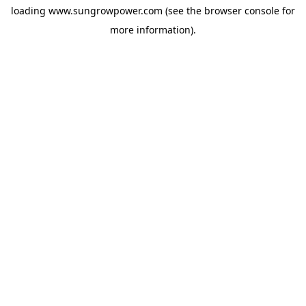
loading
www.sungrowpower.com
(see the
browser console
for
more information).