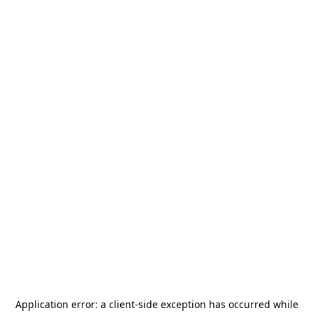
Application error: a
client
-side exception has occurred while