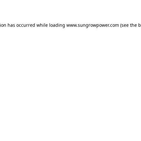
tion has occurred while loading
www.sungrowpower.com
(see the
b