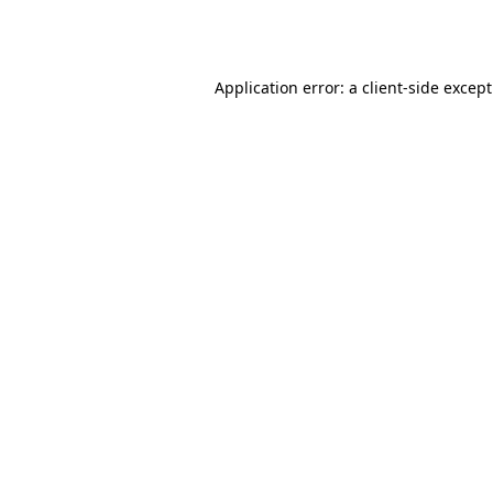
Application error: a
client
-side excep