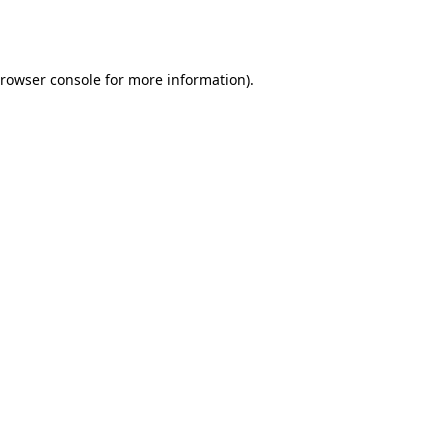
rowser console
for more information).