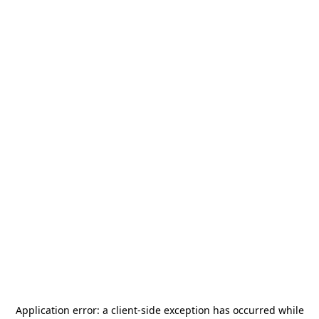
Application error: a
client
-side exception has occurred while