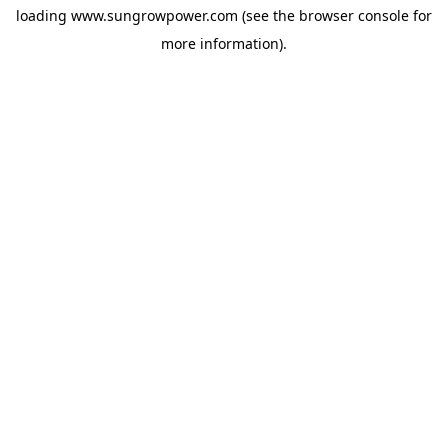
loading
www.sungrowpower.com
(see the
browser console
for
more information).