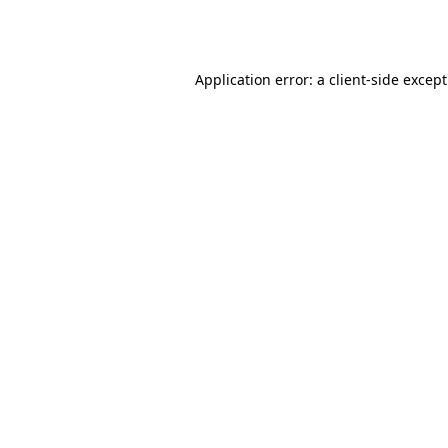
Application error: a
client
-side excep