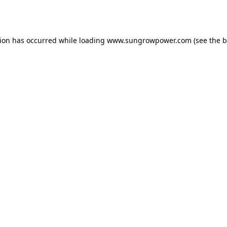
tion has occurred while loading
www.sungrowpower.com
(see the
b