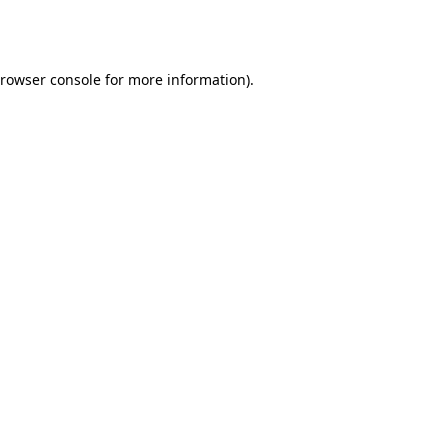
rowser console
for more information).