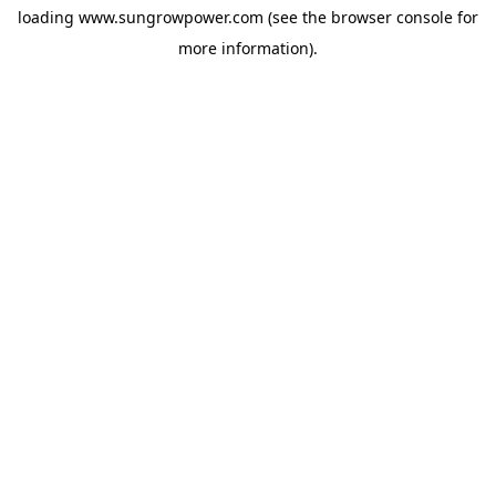
loading
www.sungrowpower.com
(see the
browser console
for
more information).