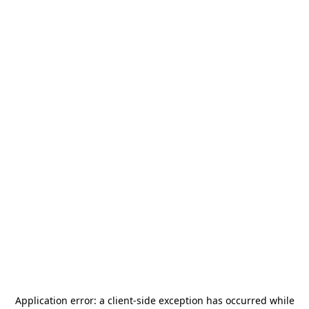
Application error: a
client
-side exception has occurred while